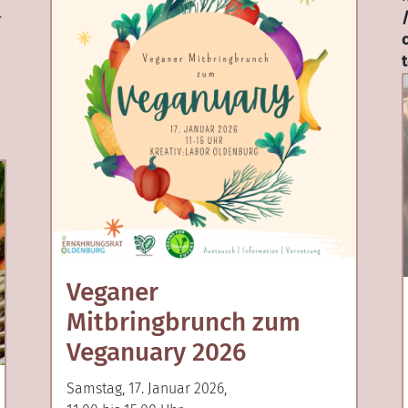
-
Veganer
Mitbringbrunch zum
Veganuary 2026
Samstag, 17. Januar 2026,