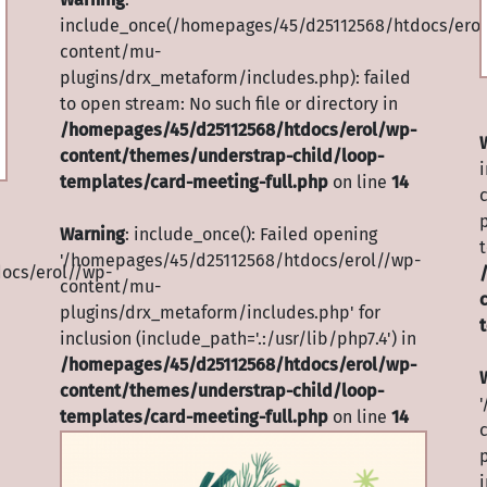
include_once(/homepages/45/d25112568/htdocs/erol
content/mu-
plugins/drx_metaform/includes.php): failed
to open stream: No such file or directory in
/homepages/45/d25112568/htdocs/erol/wp-
content/themes/understrap-child/loop-
templates/card-meeting-full.php
on line
14
Warning
: include_once(): Failed opening
t
'/homepages/45/d25112568/htdocs/erol//wp-
ocs/erol//wp-
content/mu-
plugins/drx_metaform/includes.php' for
inclusion (include_path='.:/usr/lib/php7.4') in
/homepages/45/d25112568/htdocs/erol/wp-
content/themes/understrap-child/loop-
templates/card-meeting-full.php
on line
14
i