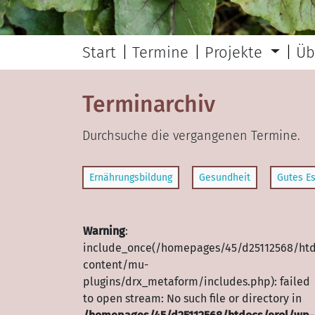
Start
Termine
Projekte
Üb
Terminarchiv
Durchsuche die vergangenen Termine.
Ernährungsbildung
Gesundheit
Gutes Es
Warning
:
include_once(/homepages/45/d25112568/htd
content/mu-
plugins/drx_metaform/includes.php): failed
to open stream: No such file or directory in