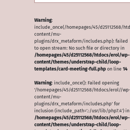
Warning
:
include_once(/homepages/45/d25112568/htd
content/mu-
plugins/drx_metaform/includes.php): failed
to open stream: No such file or directory in
/homepages/45/d25112568/htdocs/erol/wp-
content/themes/understrap-child/loop-
templates/card-meeting-full.php
on line
14
Warning
: include_once(): Failed opening
'/homepages/45/d25112568/htdocs/erol//wp
content/mu-
plugins/drx_metaform/includes.php' for
inclusion (include_path='.:/usr/lib/php7.4') in
/homepages/45/d25112568/htdocs/erol/wp-
content/themes/understrap-child/loop-