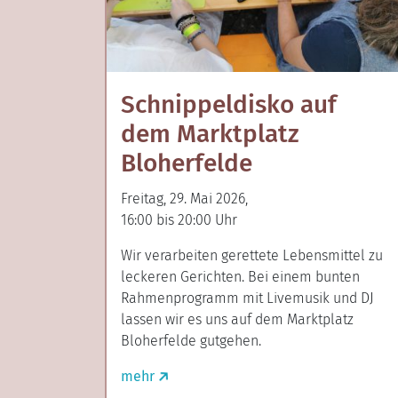
Schnippeldisko auf
dem Marktplatz
Bloherfelde
Freitag, 29. Mai 2026,
16:00 bis 20:00 Uhr
Wir verarbeiten gerettete Lebensmittel zu
leckeren Gerichten. Bei einem bunten
Rahmenprogramm mit Livemusik und DJ
lassen wir es uns auf dem Marktplatz
Bloherfelde gutgehen.
mehr