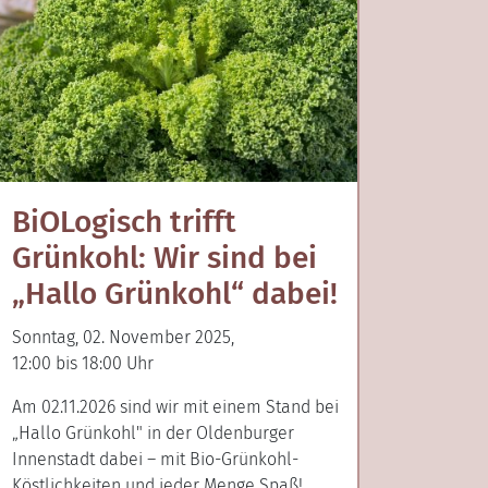
BiOLogisch trifft
Grünkohl: Wir sind bei
„Hallo Grünkohl“ dabei!
Sonntag, 02. November 2025,
12:00 bis 18:00 Uhr
Am 02.11.2026 sind wir mit einem Stand bei
„Hallo Grünkohl" in der Oldenburger
Innenstadt dabei – mit Bio-Grünkohl-
Köstlichkeiten und jeder Menge Spaß!