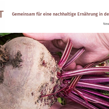
Gemeinsam für eine nachhaltige Ernährung in de
New