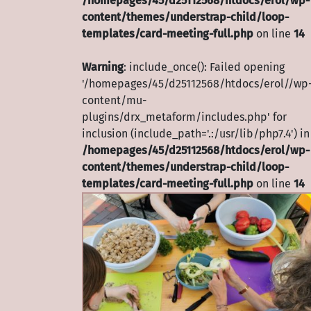
/homepages/45/d25112568/htdocs/erol/wp-
content/themes/understrap-child/loop-
templates/card-meeting-full.php
on line
14
Warning
: include_once(): Failed opening
'/homepages/45/d25112568/htdocs/erol//wp
content/mu-
plugins/drx_metaform/includes.php' for
inclusion (include_path='.:/usr/lib/php7.4') in
/homepages/45/d25112568/htdocs/erol/wp-
content/themes/understrap-child/loop-
templates/card-meeting-full.php
on line
14