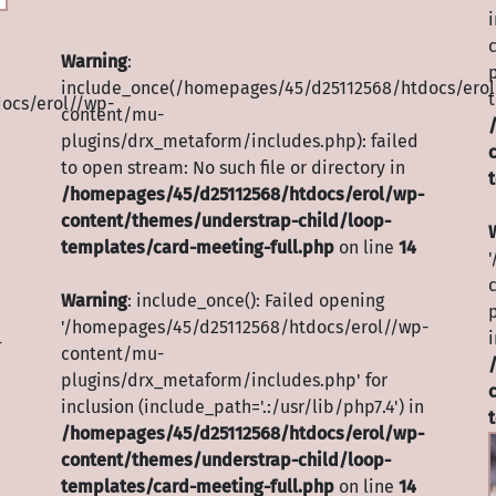
Warning
:
include_once(/homepages/45/d25112568/htdocs/erol
t
ocs/erol//wp-
content/mu-
plugins/drx_metaform/includes.php): failed
to open stream: No such file or directory in
/homepages/45/d25112568/htdocs/erol/wp-
content/themes/understrap-child/loop-
templates/card-meeting-full.php
on line
14
Warning
: include_once(): Failed opening
'/homepages/45/d25112568/htdocs/erol//wp-
i
-
content/mu-
plugins/drx_metaform/includes.php' for
inclusion (include_path='.:/usr/lib/php7.4') in
/homepages/45/d25112568/htdocs/erol/wp-
content/themes/understrap-child/loop-
templates/card-meeting-full.php
on line
14