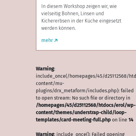
In diesem Workshop zeigen wir, wie
vielseitig Bohnen, Linsen und
Kichererbsen in der Küche eingesetzt
werden können.
mehr
Warning
:
include_once(/homepages/45/d25112568/htd
content/mu-
plugins/drx_metaform/includes.php): failed
to open stream: No such file or directory in
/homepages/45/d25112568/htdocs/erol/wp-
content/themes/understrap-child/loop-
templates/card-meeting-full.php
on line
14
Warning
: include_once(): Failed opening