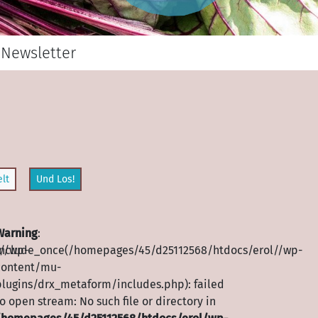
Newsletter
lt
Und Los!
Warning
:
//wp-
include_once(/homepages/45/d25112568/htdocs/erol//wp-
content/mu-
plugins/drx_metaform/includes.php): failed
o open stream: No such file or directory in