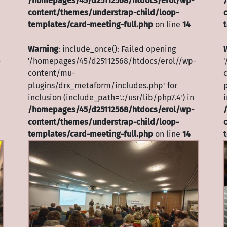
/homepages/45/d25112568/htdocs/erol/wp-
content/themes/understrap-child/loop-
templates/card-meeting-full.php
on line
14
Warning
: include_once(): Failed opening
-
'/homepages/45/d25112568/htdocs/erol//wp-
content/mu-
plugins/drx_metaform/includes.php' for
inclusion (include_path='.:/usr/lib/php7.4') in
i
/homepages/45/d25112568/htdocs/erol/wp-
content/themes/understrap-child/loop-
templates/card-meeting-full.php
on line
14