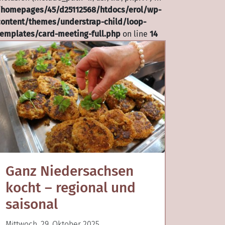
/homepages/45/d25112568/htdocs/erol/wp-
content/themes/understrap-child/loop-
templates/card-meeting-full.php
on line
14
Ganz Niedersachsen
kocht – regional und
saisonal
Mittwoch, 29. Oktober 2025,