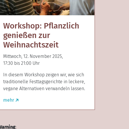
Workshop: Pflanzlich
genießen zur
Weihnachtszeit
Mittwoch, 12. November 2025,
17:30 bis 21:00 Uhr
In diesem Workshop zeigen wir, wie sich
traditionelle Festtagsgerichte in leckere,
vegane Alternativen verwandeln lassen.
mehr
Warning
: