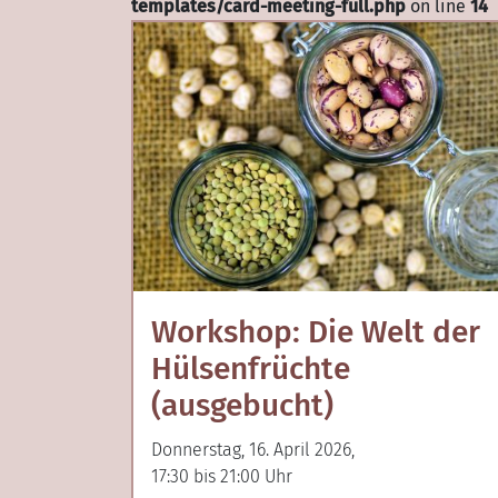
templates/card-meeting-full.php
on line
14
Workshop: Die Welt der
Hülsenfrüchte
(ausgebucht)
Donnerstag, 16. April 2026,
17:30 bis 21:00 Uhr