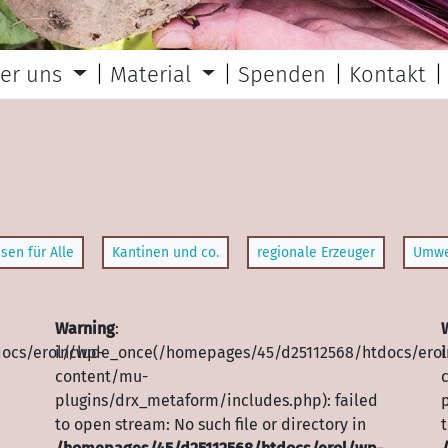
er uns
Material
Spenden
Kontakt
sen für Alle
Kantinen und co.
regionale Erzeuger
Umwe
Warning
:
ocs/erol//wp-
include_once(/homepages/45/d25112568/htdocs/erol
content/mu-
plugins/drx_metaform/includes.php): failed
to open stream: No such file or directory in
t