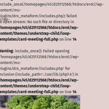
include_once(/homepages/45/d25112568/htdocs/erol//wp-
content/mu-
plugins/drx_metaform/includes.php): failed
//wp-
o open stream: No such file or directory in
/homepages/45/d25112568/htdocs/erol/wp-
content/themes/understrap-child/loop-
templates/card-meeting-full.php
on line
14
Warning
: include_once(): Failed opening
'/homepages/45/d25112568/htdocs/erol//wp-
content/mu-
plugins/drx_metaform/includes.php' for
nclusion (include_path='.:/usr/lib/php7.4') in
/homepages/45/d25112568/htdocs/erol/wp-
content/themes/understrap-child/loop-
templates/card-meeting-full.php
on line
14