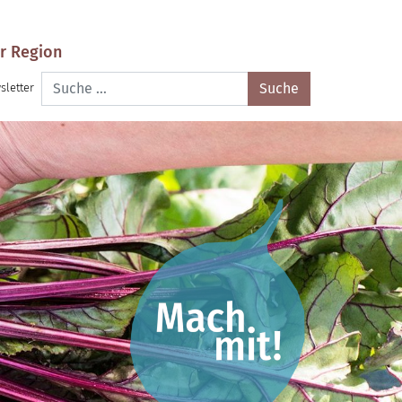
r Region
Suche
sletter
nach: