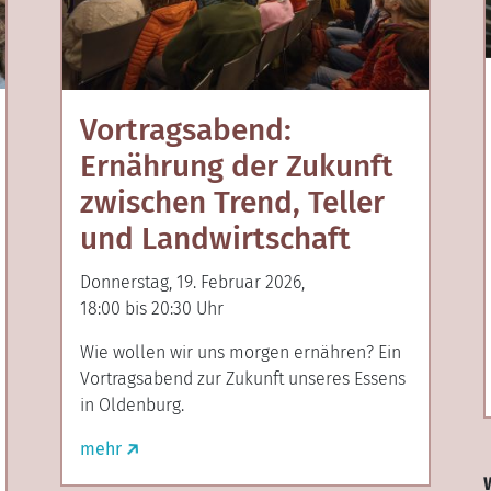
Vortragsabend:
Ernährung der Zukunft
zwischen Trend, Teller
und Landwirtschaft
Donnerstag, 19. Februar 2026,
18:00 bis 20:30 Uhr
Wie wollen wir uns morgen ernähren? Ein
Vortragsabend zur Zukunft unseres Essens
in Oldenburg.
mehr