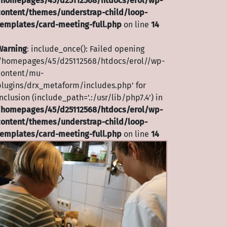
/homepages/45/d25112568/htdocs/erol/wp-
content/themes/understrap-child/loop-
templates/card-meeting-full.php
on line
14
Warning
: include_once(): Failed opening
'/homepages/45/d25112568/htdocs/erol//wp-
content/mu-
plugins/drx_metaform/includes.php' for
nclusion (include_path='.:/usr/lib/php7.4') in
/homepages/45/d25112568/htdocs/erol/wp-
content/themes/understrap-child/loop-
templates/card-meeting-full.php
on line
14