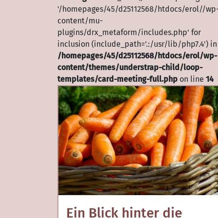
'/homepages/45/d25112568/htdocs/erol//wp
content/mu-
plugins/drx_metaform/includes.php' for
inclusion (include_path='.:/usr/lib/php7.4') in
/homepages/45/d25112568/htdocs/erol/wp-
content/themes/understrap-child/loop-
templates/card-meeting-full.php
on line
14
Ein Blick hinter die