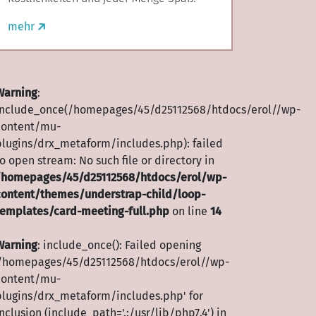
//wp-
mehr
Warning
:
include_once(/homepages/45/d25112568/htdocs/erol//wp-
content/mu-
plugins/drx_metaform/includes.php): failed
o open stream: No such file or directory in
/homepages/45/d25112568/htdocs/erol/wp-
content/themes/understrap-child/loop-
templates/card-meeting-full.php
on line
14
Warning
: include_once(): Failed opening
'/homepages/45/d25112568/htdocs/erol//wp-
content/mu-
plugins/drx_metaform/includes.php' for
nclusion (include_path='.:/usr/lib/php7.4') in