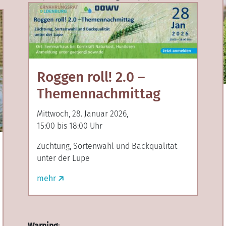
Roggen roll! 2.0 –
Themennachmittag
Mittwoch, 28. Januar 2026,
15:00 bis 18:00 Uhr
Züchtung, Sortenwahl und Backqualität
unter der Lupe
mehr
Warning
: